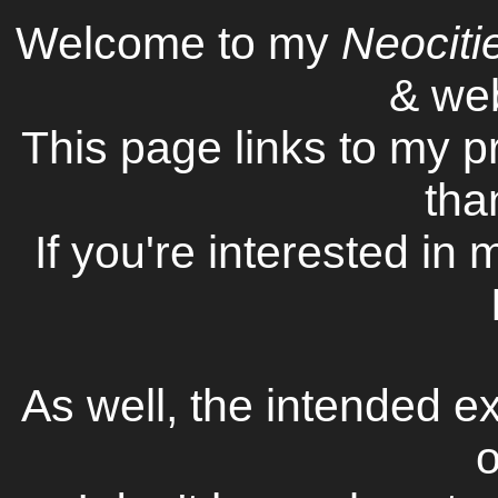
Welcome to my
Neociti
& web
This page links to my p
tha
If you're interested in
As well, the intended ex