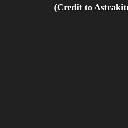
(Credit to Astraki