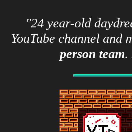
"24 year-old dayd
YouTube channel and m
person team
.