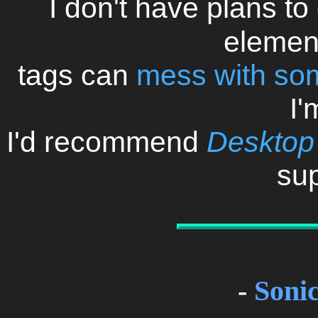
I don't have plans to 
elemen
tags can
mess with so
I'
I'd recommend
Desktop
sup
-
Soni